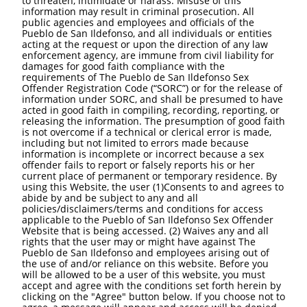
to threaten, intimidate or harass. Misuse of this
information may result in criminal prosecution. All
public agencies and employees and officials of the
Pueblo de San Ildefonso, and all individuals or entities
acting at the request or upon the direction of any law
enforcement agency, are immune from civil liability for
damages for good faith compliance with the
requirements of The Pueblo de San Ildefonso Sex
Offender Registration Code (“SORC”) or for the release of
information under SORC, and shall be presumed to have
acted in good faith in compiling, recording, reporting, or
releasing the information. The presumption of good faith
is not overcome if a technical or clerical error is made,
including but not limited to errors made because
information is incomplete or incorrect because a sex
offender fails to report or falsely reports his or her
current place of permanent or temporary residence. By
using this Website, the user (1)Consents to and agrees to
abide by and be subject to any and all
policies/disclaimers/terms and conditions for access
applicable to the Pueblo of San Ildefonso Sex Offender
Website that is being accessed. (2) Waives any and all
rights that the user may or might have against The
Pueblo de San Ildefonso and employees arising out of
the use of and/or reliance on this website. Before you
will be allowed to be a user of this website, you must
accept and agree with the conditions set forth herein by
clicking on the "Agree" button below. If you choose not to