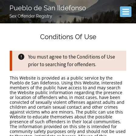
Pueblo de San Ildefonso
Sex Offender Registry
Conditions Of Use
You must agree to the Conditions of Use
prior to searching for offenders.
This Website is provided as a public service by the
Pueblo de San Ildefonso. Using this Website, interested
members of the public have access to and may search
the Website public information regarding the presence
or location of offenders who, in most cases, have been
convicted of sexually violent offenses against adults and
children and certain sexual contact and other crimes
against victims who are minors. The public can use this
Website to educate themselves about the possible
presence of such offenders in their local communities.
The information provided on this site is intended for
community safety purposes only and should not be used