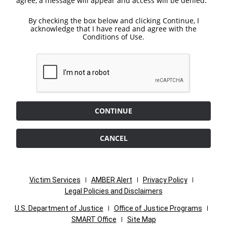
agree, a message will appear and access will be denied.
By checking the box below and clicking Continue, I
acknowledge that I have read and agree with the
Conditions of Use.
CONTINUE
CANCEL
Victim Services
AMBER Alert
Privacy Policy
Legal Policies and Disclaimers
U.S. Department of Justice
Office of Justice Programs
SMART Office
Site Map